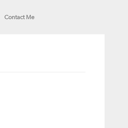
Contact Me