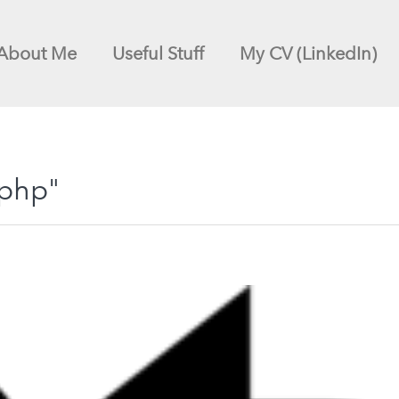
About Me
Useful Stuff
My CV (LinkedIn)
"php"