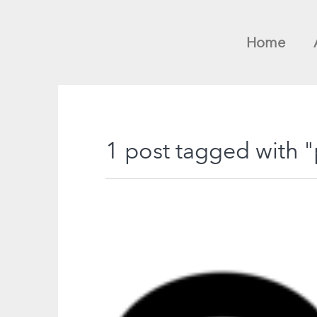
Home
1 post tagged with 