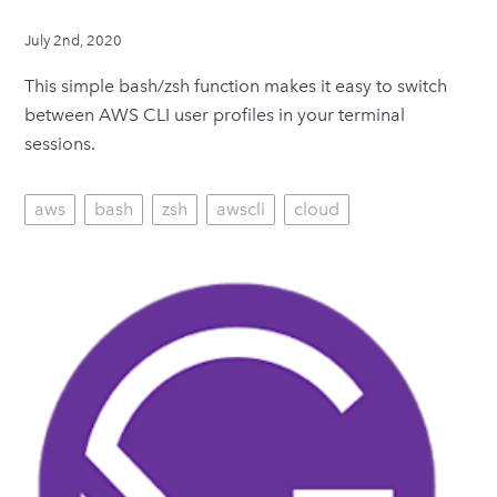
July 2nd, 2020
This simple bash/zsh function makes it easy to switch
between AWS CLI user profiles in your terminal
sessions.
aws
bash
zsh
awscli
cloud