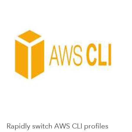
Rapidly switch AWS CLI profiles