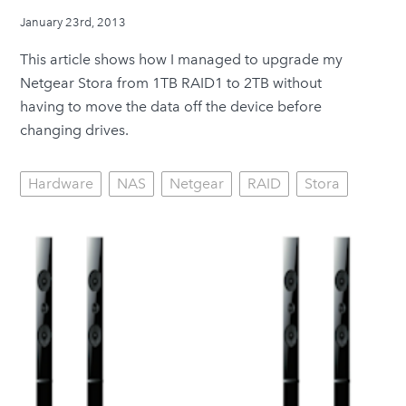
January 23rd, 2013
This article shows how I managed to upgrade my
Netgear Stora from 1TB RAID1 to 2TB without
having to move the data off the device before
changing drives.
Hardware
NAS
Netgear
RAID
Stora