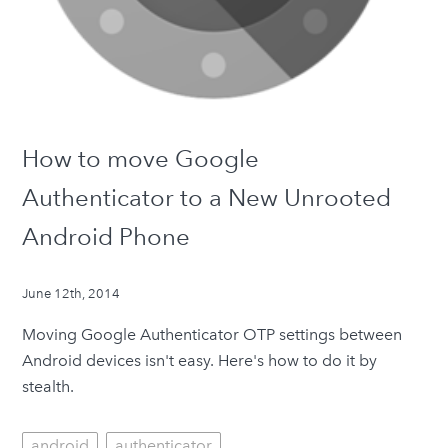
How to move Google
Authenticator to a New Unrooted
Android Phone
June 12th, 2014
Moving Google Authenticator OTP settings between
Android devices isn't easy. Here's how to do it by
stealth.
android
authenticator