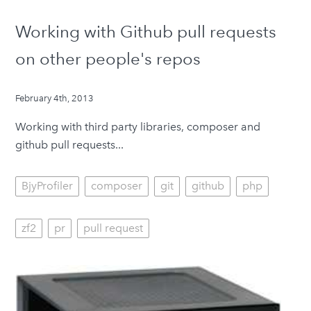
Working with Github pull requests
on other people's repos
February 4th, 2013
Working with third party libraries, composer and
github pull requests...
BjyProfiler
composer
git
github
php
zf2
pr
pull request