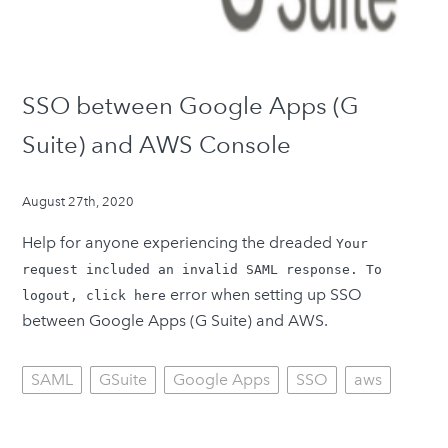
SSO between Google Apps (G
Suite) and AWS Console
August 27th, 2020
Help for anyone experiencing the dreaded
Your
request included an invalid SAML response. To
error when setting up SSO
logout, click here
between Google Apps (G Suite) and AWS.
SAML
GSuite
Google Apps
SSO
aws