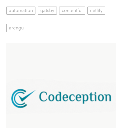
automation
gatsby
contentful
netlify
arengu