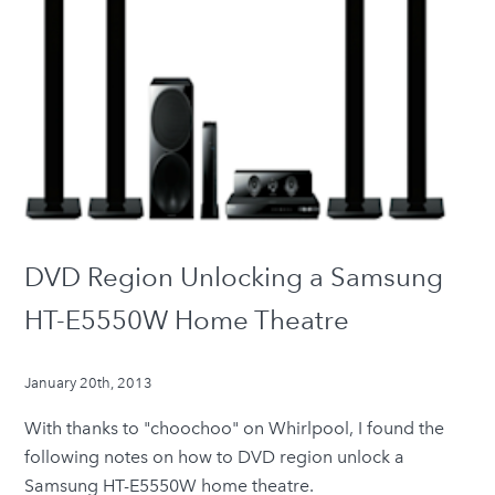
DVD Region Unlocking a Samsung
HT-E5550W Home Theatre
January 20th, 2013
With thanks to "choochoo" on
Whirlpool
, I found the
following notes on how to DVD region unlock a
Samsung HT-E5550W home theatre.