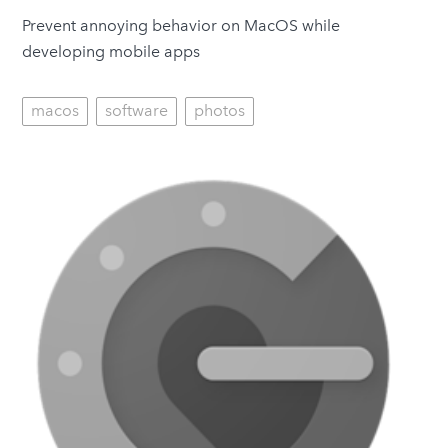
Prevent annoying behavior on MacOS while
developing mobile apps
macos
software
photos