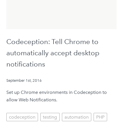
Codeception: Tell Chrome to
automatically accept desktop
notifications
September 1st, 2016
Set up Chrome environments in Codeception to
allow Web Notifications.
codeception
testing
automation
PHP