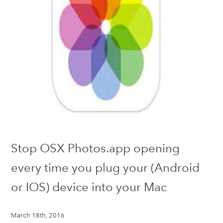
Stop OSX Photos.app opening
every time you plug your (Android
or IOS) device into your Mac
March 18th, 2016