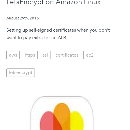
LetsEncrypt on Amazon Linux
August 29th, 2016
Setting up self-signed certificates when you don't
want to pay extra for an ALB
aws
https
ssl
certificates
ec2
letsencrypt