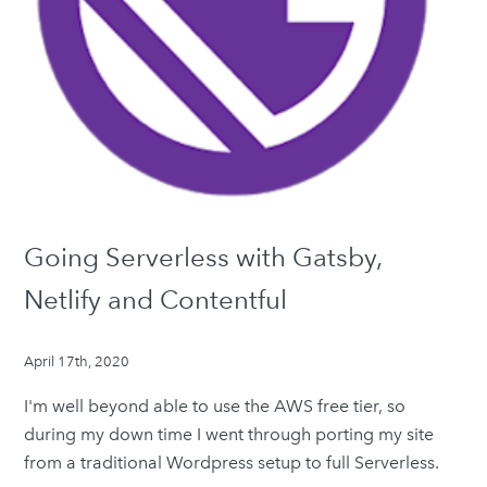
Going Serverless with Gatsby,
Netlify and Contentful
April 17th, 2020
I'm well beyond able to use the AWS free tier, so
during my down time I went through porting my site
from a traditional Wordpress setup to full Serverless.