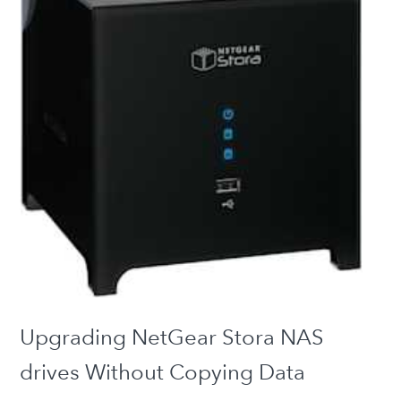
Upgrading NetGear Stora NAS
drives Without Copying Data